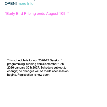
OPEN!
more info
*Early Bird Pricing ends August 10th!*
OSDA 2026-27
Session 1 Schedule
This schedule is for our 2026-27 Session 1
programming, running from September 12th
2026-January 30th 2027. Schedule subject to
change; no changes will be made after session
begins. Registration is now open!
DOWNLOAD OUR 2026-27
SESSION 1 SCHEDULE HERE