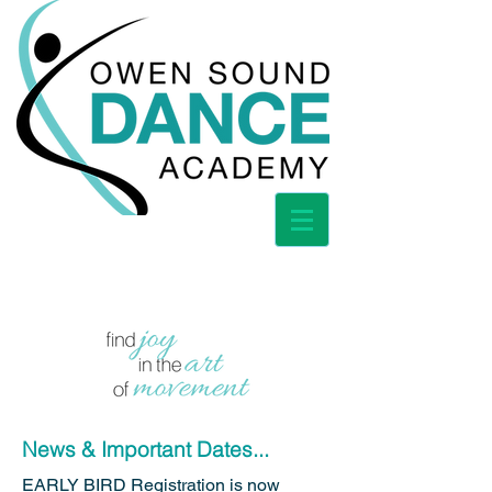
News & Important Dates...
EARLY BIRD Registration is now