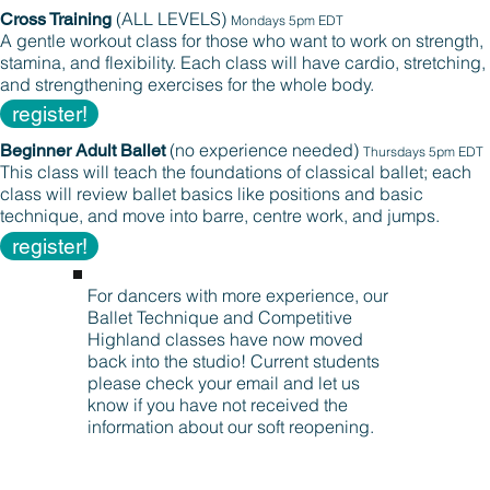
(ALL LEVELS)
Cross Training
Mondays 5pm EDT
A gentle workout class for those who want to work on strength,
stamina, and flexibility. Each class will have cardio, stretching,
and strengthening exercises for the whole body.
register!
(no experience needed)
Beginner Adult Ballet
Thursdays 5pm EDT
This class will teach the foundations of classical ballet; each
class will review ballet basics like positions and basic
technique, and move into barre, centre work, and jumps.
register!
For dancers with more experience, our
Ballet Technique and Competitive
Highland classes have now moved
back into the studio! Current students
please check your email and let us
know if you have not received the
information about our soft reopening.