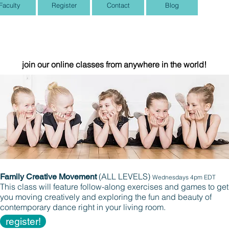
Faculty
Register
Contact
Blog
Summer Dance!
join our online classes
from anywhere in the world!
(ALL LEVELS)
Family Creative Movement
Wednesdays 4pm EDT
This class will feature follow-along exercises and games to get
you moving creatively and exploring the fun and beauty of
contemporary dance right in your living room.
register!