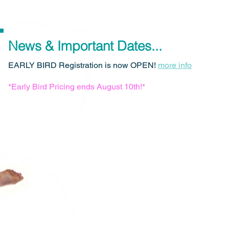
News & Important Dates...
EARLY BIRD Registration is now OPEN!
more info
*Early Bird Pricing ends August 10th!*