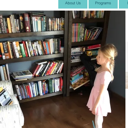
About Us
Programs